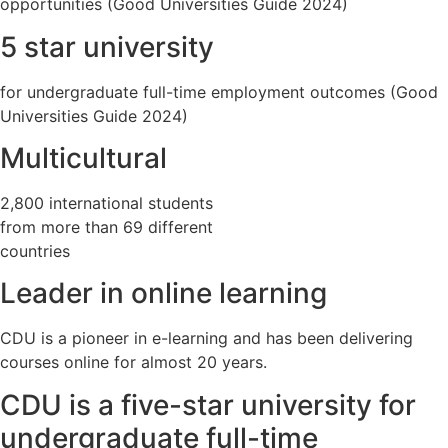
opportunities (Good Universities Guide 2024)
5 star university
for undergraduate full-time employment outcomes (Good
Universities Guide 2024)
Multicultural
2,800 international students
from more than 69 different
countries
Leader in online learning
CDU is a pioneer in e-learning and has been delivering
courses online for almost 20 years.
CDU is a five-star university for
undergraduate full-time