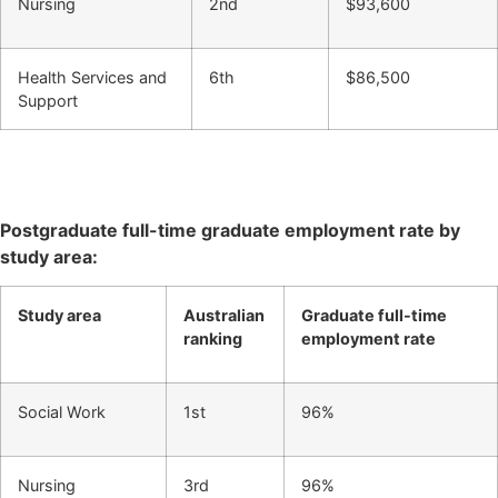
Nursing
2nd
$93,600
Health Services and
6th
$86,500
Support
Postgraduate full-time graduate employment rate by
study area:
Study area
Australian
Graduate full-time
ranking
employment rate
Social Work
1st
96%
Nursing
3rd
96%