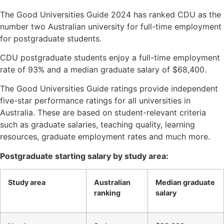
The Good Universities Guide 2024 has ranked CDU as the
number two Australian university for full-time employment
for postgraduate students.
CDU postgraduate students enjoy a full-time employment
rate of 93% and a median graduate salary of $68,400.
The Good Universities Guide ratings provide independent
five-star performance ratings for all universities in
Australia. These are based on student-relevant criteria
such as graduate salaries, teaching quality, learning
resources, graduate employment rates and much more.
Postgraduate starting salary by study area:
Study area
Australian
Median graduate
ranking
salary