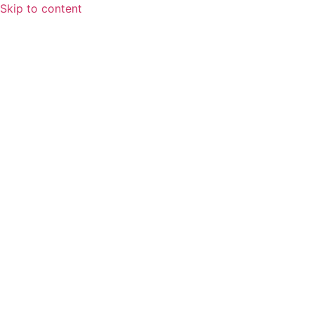
Skip to content