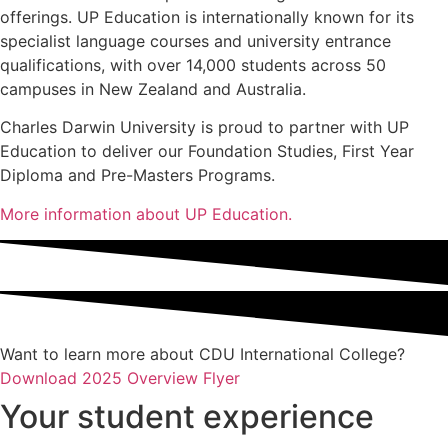
offerings. UP Education is internationally known for its
specialist language courses and university entrance
qualifications, with over 14,000 students across 50
campuses in New Zealand and Australia.
Charles Darwin University is proud to partner with UP
Education to deliver our Foundation Studies, First Year
Diploma and Pre-Masters Programs.
More information about UP Education.
Want to learn more about CDU International College?
Download 2025 Overview Flyer
Your student experience