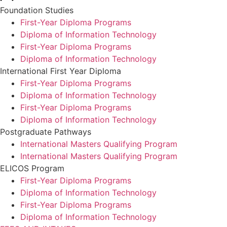
Foundation Studies
First-Year Diploma Programs
Diploma of Information Technology
First-Year Diploma Programs
Diploma of Information Technology
International First Year Diploma
First-Year Diploma Programs
Diploma of Information Technology
First-Year Diploma Programs
Diploma of Information Technology
Postgraduate Pathways
International Masters Qualifying Program
International Masters Qualifying Program
ELICOS Program
First-Year Diploma Programs
Diploma of Information Technology
First-Year Diploma Programs
Diploma of Information Technology