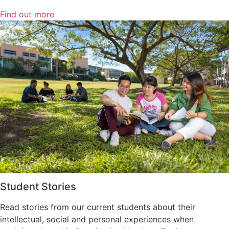
Find out more
Student Stories
Read stories from our current students about their
intellectual, social and personal experiences when