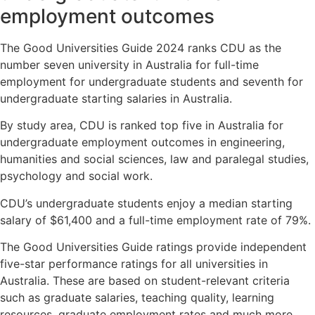
employment outcomes
The Good Universities Guide 2024 ranks CDU as the
number seven university in Australia for full-time
employment for undergraduate students and seventh for
undergraduate starting salaries in Australia.
By study area, CDU is ranked top five in Australia for
undergraduate employment outcomes in engineering,
humanities and social sciences, law and paralegal studies,
psychology and social work.
CDU’s undergraduate students enjoy a median starting
salary of $61,400 and a full-time employment rate of 79%.
The Good Universities Guide ratings provide independent
five-star performance ratings for all universities in
Australia. These are based on student-relevant criteria
such as graduate salaries, teaching quality, learning
resources, graduate employment rates and much more.