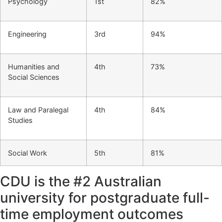
Psychology
1st
82%
Engineering
3rd
94%
Humanities and
4th
73%
Social Sciences
Law and Paralegal
4th
84%
Studies
Social Work
5th
81%
CDU is the #2 Australian
university for postgraduate full-
time employment outcomes