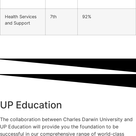
Health Services
7th
92%
and Support
UP Education
The collaboration between Charles Darwin University and
UP Education will provide you the foundation to be
successful in our comprehensive range of world-class