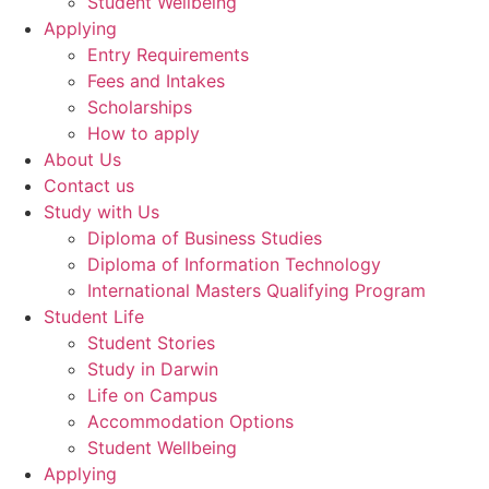
Student Wellbeing
Applying
Entry Requirements
Fees and Intakes
Scholarships
How to apply
About Us
Contact us
Study with Us
Diploma of Business Studies
Diploma of Information Technology
International Masters Qualifying Program
Student Life
Student Stories
Study in Darwin
Life on Campus
Accommodation Options
Student Wellbeing
Applying