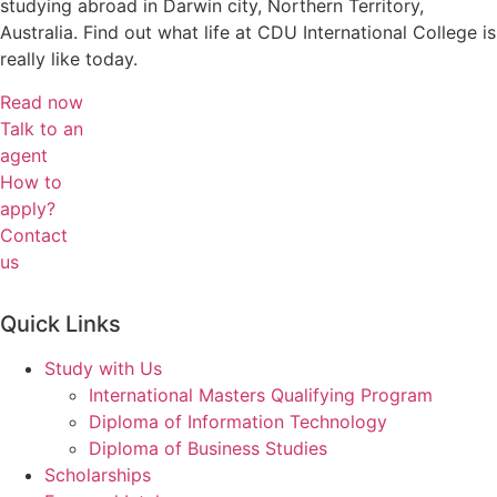
studying abroad in Darwin city, Northern Territory,
Australia.
Find out what life at CDU International College is
really like today.
Read now
Talk to an
agent
How to
apply?
Contact
us
Quick Links
Study with Us
International Masters Qualifying Program
Diploma of Information Technology
Diploma of Business Studies
Scholarships