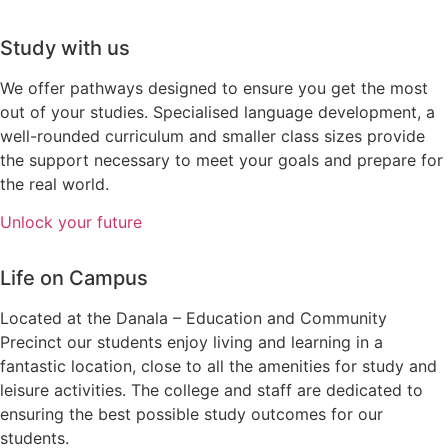
Study with us
We offer pathways designed to ensure you get the most
out of your studies.
Specialised language development, a
well-rounded curriculum and smaller class sizes provide
the support necessary to meet your goals and prepare for
the real world.
Unlock your future
Life on Campus
Located at the Danala – Education and Community
Precinct our students enjoy living and learning in a
fantastic location, close to all the amenities for study and
leisure activities. The college and staff are dedicated to
ensuring the best possible study outcomes for our
students.