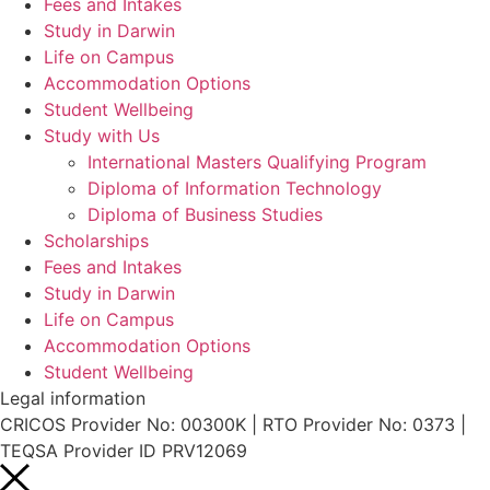
Fees and Intakes
Study in Darwin
Life on Campus
Accommodation Options
Student Wellbeing
Study with Us
International Masters Qualifying Program
Diploma of Information Technology
Diploma of Business Studies
Scholarships
Fees and Intakes
Study in Darwin
Life on Campus
Accommodation Options
Student Wellbeing
Legal information
CRICOS Provider No: 00300K | RTO Provider No: 0373 |
TEQSA Provider ID PRV12069