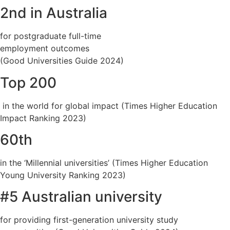
2nd in Australia
for postgraduate full-time
employment outcomes
(Good Universities Guide 2024)
Top 200
in the world for global impact (Times Higher Education
Impact Ranking 2023)
60th
in the ‘Millennial universities’ (Times Higher Education
Young University Ranking 2023)
#5 Australian university
for providing first-generation university study