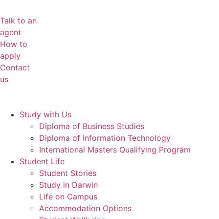
Talk to an
agent
How to
apply
Contact
us
Study with Us
Diploma of Business Studies
Diploma of Information Technology
International Masters Qualifying Program
Student Life
Student Stories
Study in Darwin
Life on Campus
Accommodation Options