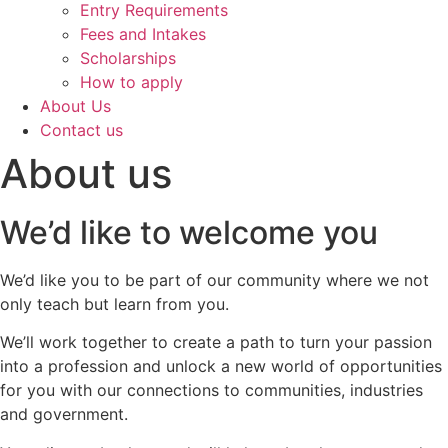
Entry Requirements
Fees and Intakes
Scholarships
How to apply
About Us
Contact us
About us
We’d like to welcome you
We’d like you to be part of our community where we not
only teach but learn from you.
We’ll work together to create a path to turn your passion
into a profession and unlock a new world of opportunities
for you with our connections to communities, industries
and government.