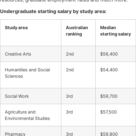
Undergraduate starting salary by study area:
Study area
Australian
Median
ranking
starting salary
Creative Arts
2nd
$56,400
Humanities and Social
2nd
$54,400
Sciences
Social Work
3rd
$59,700
Agriculture and
3rd
$57,500
Environmental Studies
Pharmacy
3rd
$59,800