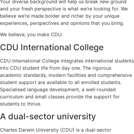
Your diverse background will help us break new ground
and your fresh perspective is what we’re looking for. We
believe we’re made bolder and richer by your unique
experiences, perspectives and opinions that you bring.
We believe, you make CDU.
CDU International College
CDU International College integrates international students
into CDU student life from day one. The rigorous
academic standards, modern facilities and comprehensive
student support are available to all enrolled students.
Specialised language development, a well-rounded
curriculum and small classes provide the support for
students to thrive.
A dual-sector university
Charles Darwin University (CDU) is a dual-sector