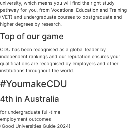
university, which means you will find the right study
pathway for you, from Vocational Education and Training
(VET) and undergraduate courses to postgraduate and
higher degrees by research.
Top of our game
CDU has been recognised as a global leader by
independent rankings and our reputation ensures your
qualifications are recognised by employers and other
institutions throughout the world.
#YoumakeCDU
4th in Australia
for undergraduate full-time
employment outcomes
(Good Universities Guide 2024)