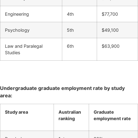
Engineering
4th
$77,700
Psychology
5th
$49,100
Law and Paralegal
6th
$63,900
Studies
Undergraduate graduate employment rate by study
area:
Study area
Australian
Graduate
ranking
employment rate