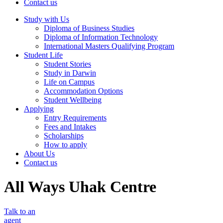
Contact us
Study with Us
Diploma of Business Studies
Diploma of Information Technology
International Masters Qualifying Program
Student Life
Student Stories
Study in Darwin
Life on Campus
Accommodation Options
Student Wellbeing
Applying
Entry Requirements
Fees and Intakes
Scholarships
How to apply
About Us
Contact us
All Ways Uhak Centre
Talk to an
agent