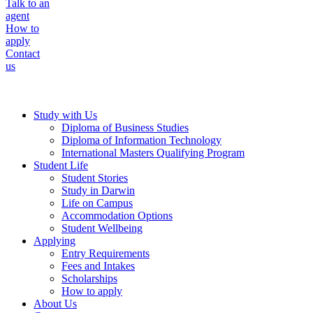
Talk to an
agent
How to
apply
Contact
us
Study with Us
Diploma of Business Studies
Diploma of Information Technology
International Masters Qualifying Program
Student Life
Student Stories
Study in Darwin
Life on Campus
Accommodation Options
Student Wellbeing
Applying
Entry Requirements
Fees and Intakes
Scholarships
How to apply
About Us