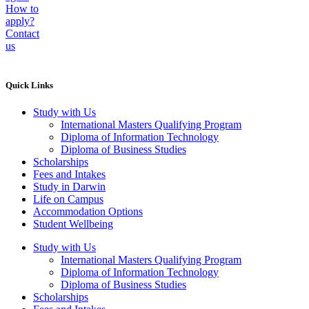
How to
apply?
Contact
us
Quick Links
Study with Us
International Masters Qualifying Program
Diploma of Information Technology
Diploma of Business Studies
Scholarships
Fees and Intakes
Study in Darwin
Life on Campus
Accommodation Options
Student Wellbeing
Study with Us
International Masters Qualifying Program
Diploma of Information Technology
Diploma of Business Studies
Scholarships