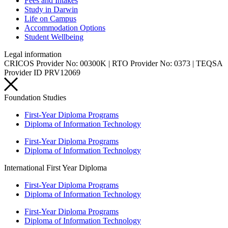
Fees and Intakes
Study in Darwin
Life on Campus
Accommodation Options
Student Wellbeing
Legal information
CRICOS Provider No: 00300K | RTO Provider No: 0373 | TEQSA
Provider ID PRV12069
Foundation Studies
First-Year Diploma Programs
Diploma of Information Technology
First-Year Diploma Programs
Diploma of Information Technology
International First Year Diploma
First-Year Diploma Programs
Diploma of Information Technology
First-Year Diploma Programs
Diploma of Information Technology