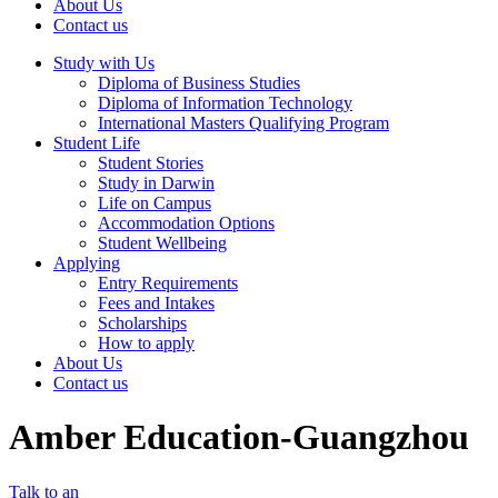
About Us
Contact us
Study with Us
Diploma of Business Studies
Diploma of Information Technology
International Masters Qualifying Program
Student Life
Student Stories
Study in Darwin
Life on Campus
Accommodation Options
Student Wellbeing
Applying
Entry Requirements
Fees and Intakes
Scholarships
How to apply
About Us
Contact us
Amber Education-Guangzhou
Talk to an