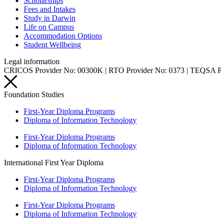
Scholarships
Fees and Intakes
Study in Darwin
Life on Campus
Accommodation Options
Student Wellbeing
Legal information
CRICOS Provider No: 00300K | RTO Provider No: 0373 | TEQSA 
Foundation Studies
First-Year Diploma Programs
Diploma of Information Technology
First-Year Diploma Programs
Diploma of Information Technology
International First Year Diploma
First-Year Diploma Programs
Diploma of Information Technology
First-Year Diploma Programs
Diploma of Information Technology