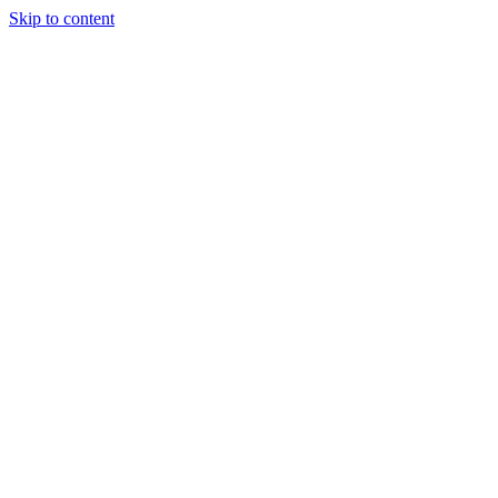
Skip to content