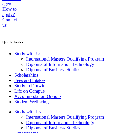
agent
How to
apply?
Contact
us
Quick Links
Study with Us
International Masters Qualifying Program
Diploma of Information Technology
Diploma of Business Studies
Scholarships
Fees and Intakes
Study in Darwin
Life on Campus
Accommodation Options
Student Wellbeing
Study with Us
International Masters Qualifying Program
Diploma of Information Technology
Diploma of Business Studies