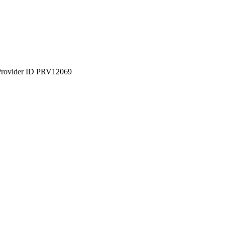
Provider ID PRV12069