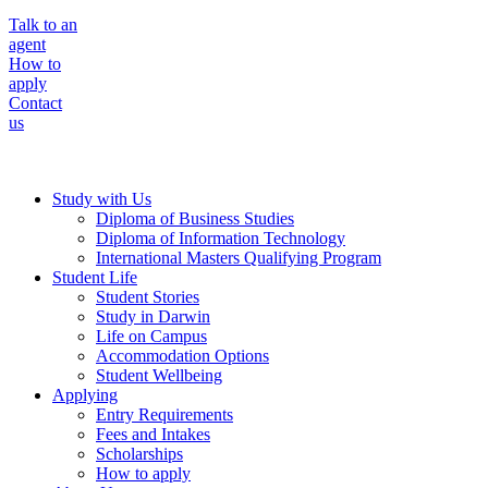
Talk to an
agent
How to
apply
Contact
us
Study with Us
Diploma of Business Studies
Diploma of Information Technology
International Masters Qualifying Program
Student Life
Student Stories
Study in Darwin
Life on Campus
Accommodation Options
Student Wellbeing
Applying
Entry Requirements
Fees and Intakes
Scholarships
How to apply