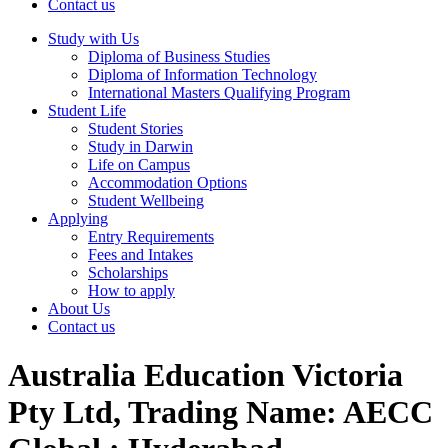
Contact us
Study with Us
Diploma of Business Studies
Diploma of Information Technology
International Masters Qualifying Program
Student Life
Student Stories
Study in Darwin
Life on Campus
Accommodation Options
Student Wellbeing
Applying
Entry Requirements
Fees and Intakes
Scholarships
How to apply
About Us
Contact us
Australia Education Victoria
Pty Ltd, Trading Name: AECC