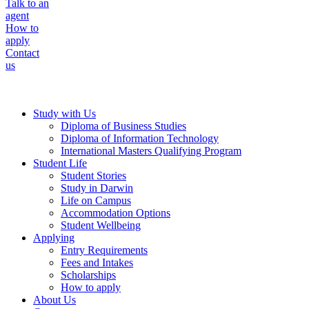
Talk to an
agent
How to
apply
Contact
us
Study with Us
Diploma of Business Studies
Diploma of Information Technology
International Masters Qualifying Program
Student Life
Student Stories
Study in Darwin
Life on Campus
Accommodation Options
Student Wellbeing
Applying
Entry Requirements
Fees and Intakes
Scholarships
How to apply
About Us