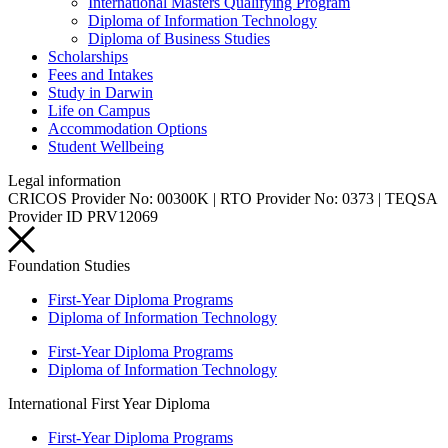
International Masters Qualifying Program
Diploma of Information Technology
Diploma of Business Studies
Scholarships
Fees and Intakes
Study in Darwin
Life on Campus
Accommodation Options
Student Wellbeing
Legal information
CRICOS Provider No: 00300K | RTO Provider No: 0373 | TEQSA
Provider ID PRV12069
Foundation Studies
First-Year Diploma Programs
Diploma of Information Technology
First-Year Diploma Programs
Diploma of Information Technology
International First Year Diploma
First-Year Diploma Programs