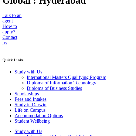
Global : Hyderabad
Talk to an
agent
How to
apply?
Contact
us
Quick Links
Study with Us
International Masters Qualifying Program
Diploma of Information Technology
Diploma of Business Studies
Scholarships
Fees and Intakes
Study in Darwin
Life on Campus
Accommodation Options
Student Wellbeing
Study with Us