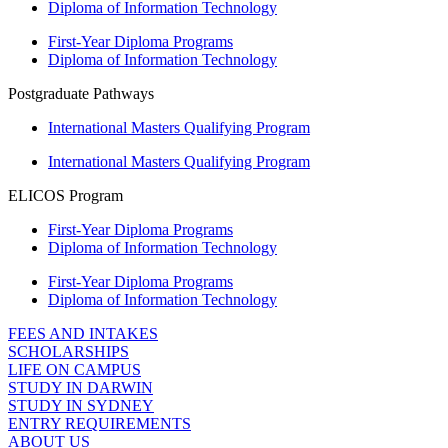
Diploma of Information Technology
First-Year Diploma Programs
Diploma of Information Technology
Postgraduate Pathways
International Masters Qualifying Program
International Masters Qualifying Program
ELICOS Program
First-Year Diploma Programs
Diploma of Information Technology
First-Year Diploma Programs
Diploma of Information Technology
FEES AND INTAKES
SCHOLARSHIPS
LIFE ON CAMPUS
STUDY IN DARWIN
STUDY IN SYDNEY
ENTRY REQUIREMENTS
ABOUT US