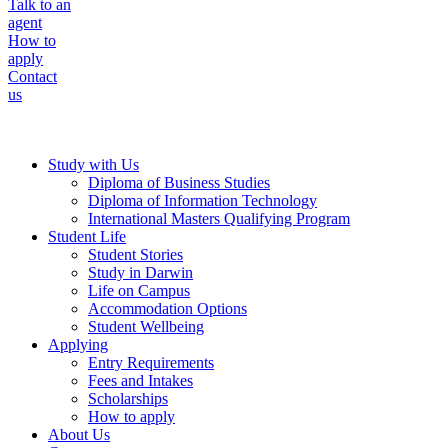
Talk to an
agent
How to
apply
Contact
us
Study with Us
Diploma of Business Studies
Diploma of Information Technology
International Masters Qualifying Program
Student Life
Student Stories
Study in Darwin
Life on Campus
Accommodation Options
Student Wellbeing
Applying
Entry Requirements
Fees and Intakes
Scholarships
How to apply
About Us