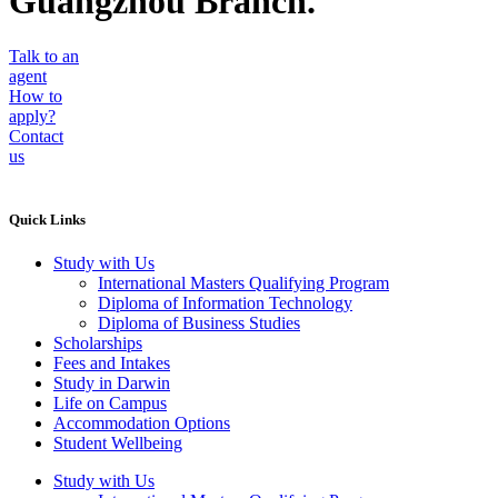
Guangzhou Branch.
Talk to an
agent
How to
apply?
Contact
us
Quick Links
Study with Us
International Masters Qualifying Program
Diploma of Information Technology
Diploma of Business Studies
Scholarships
Fees and Intakes
Study in Darwin
Life on Campus
Accommodation Options
Student Wellbeing
Study with Us