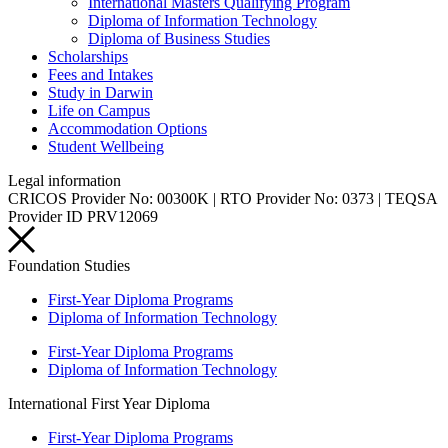
International Masters Qualifying Program
Diploma of Information Technology
Diploma of Business Studies
Scholarships
Fees and Intakes
Study in Darwin
Life on Campus
Accommodation Options
Student Wellbeing
Legal information
CRICOS Provider No: 00300K | RTO Provider No: 0373 | TEQSA
Provider ID PRV12069
Foundation Studies
First-Year Diploma Programs
Diploma of Information Technology
First-Year Diploma Programs
Diploma of Information Technology
International First Year Diploma
First-Year Diploma Programs