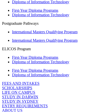
Diploma of Information Technology
First-Year Diploma Programs
Diploma of Information Technology
Postgraduate Pathways
International Masters Qualifying Program
International Masters Qualifying Program
ELICOS Program
First-Year Diploma Programs
Diploma of Information Technology
First-Year Diploma Programs
Diploma of Information Technology
FEES AND INTAKES
SCHOLARSHIPS
LIFE ON CAMPUS
STUDY IN DARWIN
STUDY IN SYDNEY
ENTRY REQUIREMENTS
ABOUT US