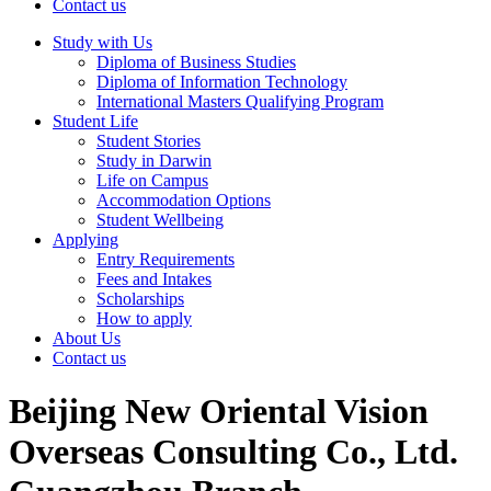
Contact us
Study with Us
Diploma of Business Studies
Diploma of Information Technology
International Masters Qualifying Program
Student Life
Student Stories
Study in Darwin
Life on Campus
Accommodation Options
Student Wellbeing
Applying
Entry Requirements
Fees and Intakes
Scholarships
How to apply
About Us
Contact us
Beijing New Oriental Vision
Overseas Consulting Co., Ltd.