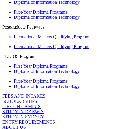
Diploma of Information Technology
First-Year Diploma Programs
Diploma of Information Technology
Postgraduate Pathways
International Masters Qualifying Program
International Masters Qualifying Program
ELICOS Program
First-Year Diploma Programs
Diploma of Information Technology
First-Year Diploma Programs
Diploma of Information Technology
FEES AND INTAKES
SCHOLARSHIPS
LIFE ON CAMPUS
STUDY IN DARWIN
STUDY IN SYDNEY
ENTRY REQUIREMENTS
ABOUT US