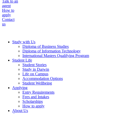
Talk to an
agent
How to
apply
Contact
us
Study with Us
Diploma of Business Studies
Diploma of Information Technology
International Masters Qualifying Program
Student Life
Student Stories
Study in Darwin
Life on Campus
Accommodation Options
Student Wellbeing
Applying
Entry Requirements
Fees and Intakes
Scholarships
How to apply
About Us