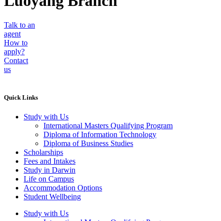
Luoyang Branch
Talk to an
agent
How to
apply?
Contact
us
Quick Links
Study with Us
International Masters Qualifying Program
Diploma of Information Technology
Diploma of Business Studies
Scholarships
Fees and Intakes
Study in Darwin
Life on Campus
Accommodation Options
Student Wellbeing
Study with Us