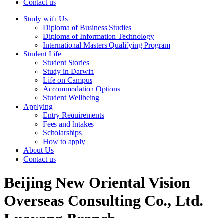
Contact us
Study with Us
Diploma of Business Studies
Diploma of Information Technology
International Masters Qualifying Program
Student Life
Student Stories
Study in Darwin
Life on Campus
Accommodation Options
Student Wellbeing
Applying
Entry Requirements
Fees and Intakes
Scholarships
How to apply
About Us
Contact us
Beijing New Oriental Vision
Overseas Consulting Co., Ltd.