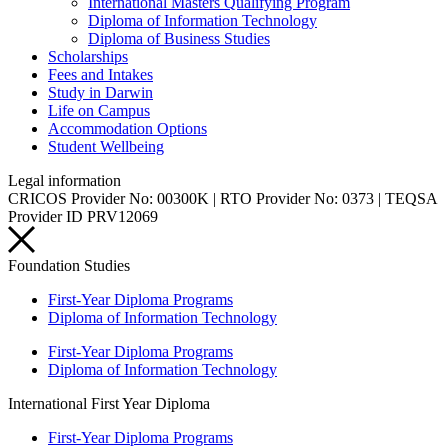
International Masters Qualifying Program
Diploma of Information Technology
Diploma of Business Studies
Scholarships
Fees and Intakes
Study in Darwin
Life on Campus
Accommodation Options
Student Wellbeing
Legal information
CRICOS Provider No: 00300K | RTO Provider No: 0373 | TEQSA
Provider ID PRV12069
Foundation Studies
First-Year Diploma Programs
Diploma of Information Technology
First-Year Diploma Programs
Diploma of Information Technology
International First Year Diploma
First-Year Diploma Programs