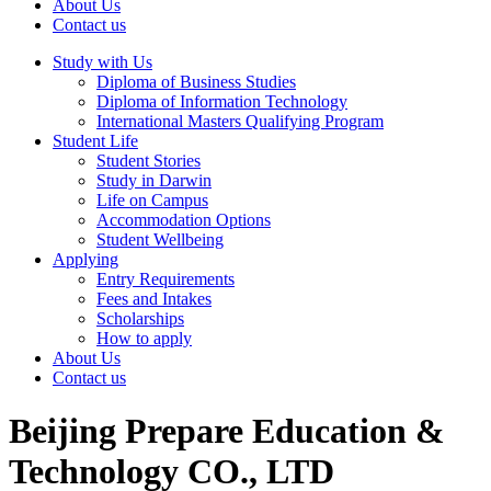
About Us
Contact us
Study with Us
Diploma of Business Studies
Diploma of Information Technology
International Masters Qualifying Program
Student Life
Student Stories
Study in Darwin
Life on Campus
Accommodation Options
Student Wellbeing
Applying
Entry Requirements
Fees and Intakes
Scholarships
How to apply
About Us
Contact us
Beijing Prepare Education &
Technology CO., LTD