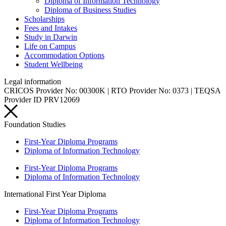
Diploma of Information Technology
Diploma of Business Studies
Scholarships
Fees and Intakes
Study in Darwin
Life on Campus
Accommodation Options
Student Wellbeing
Legal information
CRICOS Provider No: 00300K | RTO Provider No: 0373 | TEQSA
Provider ID PRV12069
Foundation Studies
First-Year Diploma Programs
Diploma of Information Technology
First-Year Diploma Programs
Diploma of Information Technology
International First Year Diploma
First-Year Diploma Programs
Diploma of Information Technology