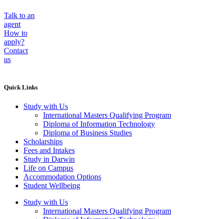
Talk to an
agent
How to
apply?
Contact
us
Quick Links
Study with Us
International Masters Qualifying Program
Diploma of Information Technology
Diploma of Business Studies
Scholarships
Fees and Intakes
Study in Darwin
Life on Campus
Accommodation Options
Student Wellbeing
Study with Us
International Masters Qualifying Program