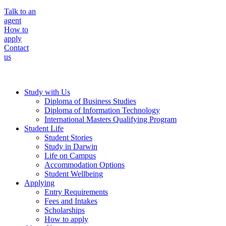
Talk to an
agent
How to
apply
Contact
us
Study with Us
Diploma of Business Studies
Diploma of Information Technology
International Masters Qualifying Program
Student Life
Student Stories
Study in Darwin
Life on Campus
Accommodation Options
Student Wellbeing
Applying
Entry Requirements
Fees and Intakes
Scholarships
How to apply