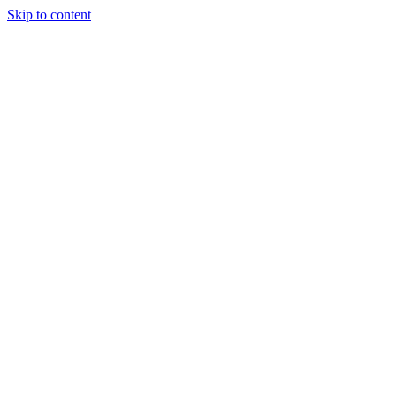
Skip to content