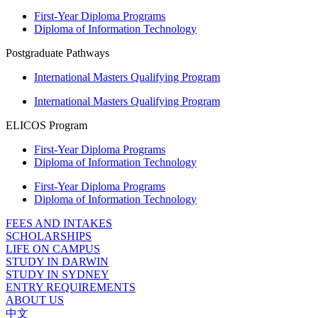
First-Year Diploma Programs
Diploma of Information Technology
Postgraduate Pathways
International Masters Qualifying Program
International Masters Qualifying Program
ELICOS Program
First-Year Diploma Programs
Diploma of Information Technology
First-Year Diploma Programs
Diploma of Information Technology
FEES AND INTAKES
SCHOLARSHIPS
LIFE ON CAMPUS
STUDY IN DARWIN
STUDY IN SYDNEY
ENTRY REQUIREMENTS
ABOUT US
中文