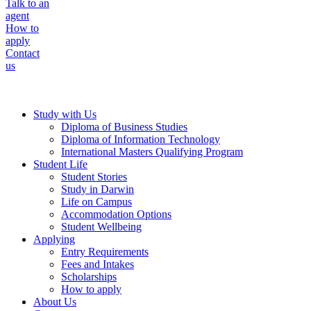
Talk to an
agent
How to
apply
Contact
us
Study with Us
Diploma of Business Studies
Diploma of Information Technology
International Masters Qualifying Program
Student Life
Student Stories
Study in Darwin
Life on Campus
Accommodation Options
Student Wellbeing
Applying
Entry Requirements
Fees and Intakes
Scholarships
How to apply
About Us