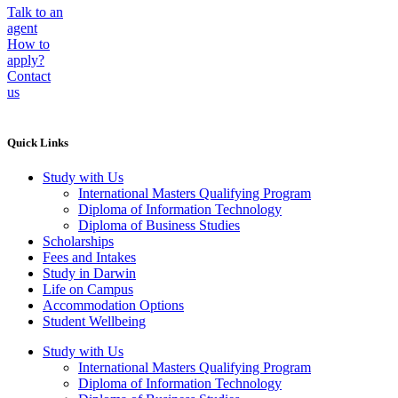
Talk to an
agent
How to
apply?
Contact
us
Quick Links
Study with Us
International Masters Qualifying Program
Diploma of Information Technology
Diploma of Business Studies
Scholarships
Fees and Intakes
Study in Darwin
Life on Campus
Accommodation Options
Student Wellbeing
Study with Us
International Masters Qualifying Program
Diploma of Information Technology