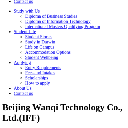
Contact us
Study with Us
Diploma of Business Studies
Diploma of Information Technology
International Masters Qualifying Program
Student Life
Student Stories
Study in Darwin
Life on Campus
Accommodation Options
Student Wellbeing
Applying
Entry Requirements
Fees and Intakes
Scholarships
How to apply
About Us
Contact us
Beijing Wanqi Technology Co.,
Ltd.(IFF)