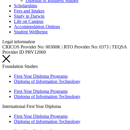
Diploma of Business Studies
Scholarships
Fees and Intakes
Study in Darwin
Life on Campus
Accommodation Options
Student Wellbeing
Legal information
CRICOS Provider No: 00300K | RTO Provider No: 0373 | TEQSA
Provider ID PRV12069
Foundation Studies
First-Year Diploma Programs
Diploma of Information Technology
First-Year Diploma Programs
Diploma of Information Technology
International First Year Diploma
First-Year Diploma Programs
Diploma of Information Technology