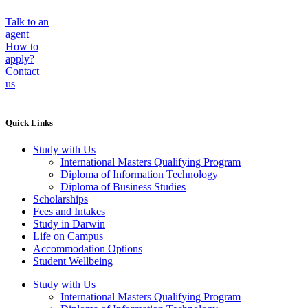
Talk to an
agent
How to
apply?
Contact
us
Quick Links
Study with Us
International Masters Qualifying Program
Diploma of Information Technology
Diploma of Business Studies
Scholarships
Fees and Intakes
Study in Darwin
Life on Campus
Accommodation Options
Student Wellbeing
Study with Us
International Masters Qualifying Program