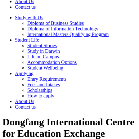
About Us
Contact us
Study with Us
Diploma of Business Studies
Diploma of Information Technology
International Masters Qualifying Program
Student Life
Student Stories
Study in Darwin
Life on Campus
Accommodation Options
Student Wellbeing
Applying
Entry Requirements
Fees and Intakes
Scholarships
How to apply
About Us
Contact us
Dongfang International Centre
for Education Exchange