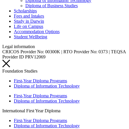
Diploma of Information Technology
Diploma of Business Studies
Scholarships
Fees and Intakes
Study in Darwin
Life on Campus
Accommodation Options
Student Wellbeing
Legal information
CRICOS Provider No: 00300K | RTO Provider No: 0373 | TEQSA
Provider ID PRV12069
Foundation Studies
First-Year Diploma Programs
Diploma of Information Technology
First-Year Diploma Programs
Diploma of Information Technology
International First Year Diploma
First-Year Diploma Programs
Diploma of Information Technology