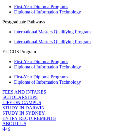
First-Year Diploma Programs
Diploma of Information Technology
Postgraduate Pathways
International Masters Qualifying Program
International Masters Qualifying Program
ELICOS Program
First-Year Diploma Programs
Diploma of Information Technology
First-Year Diploma Programs
Diploma of Information Technology
FEES AND INTAKES
SCHOLARSHIPS
LIFE ON CAMPUS
STUDY IN DARWIN
STUDY IN SYDNEY
ENTRY REQUIREMENTS
ABOUT US
中文