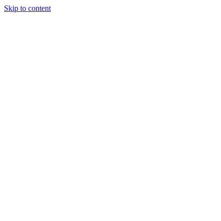
Skip to content