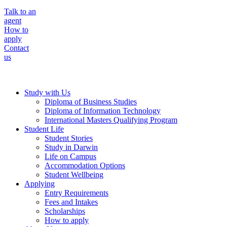
Talk to an
agent
How to
apply
Contact
us
Study with Us
Diploma of Business Studies
Diploma of Information Technology
International Masters Qualifying Program
Student Life
Student Stories
Study in Darwin
Life on Campus
Accommodation Options
Student Wellbeing
Applying
Entry Requirements
Fees and Intakes
Scholarships
How to apply