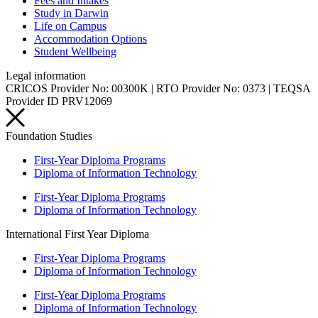
Fees and Intakes
Study in Darwin
Life on Campus
Accommodation Options
Student Wellbeing
Legal information
CRICOS Provider No: 00300K | RTO Provider No: 0373 | TEQSA
Provider ID PRV12069
Foundation Studies
First-Year Diploma Programs
Diploma of Information Technology
First-Year Diploma Programs
Diploma of Information Technology
International First Year Diploma
First-Year Diploma Programs
Diploma of Information Technology
First-Year Diploma Programs
Diploma of Information Technology