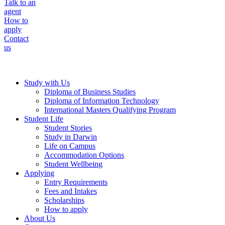
Talk to an
agent
How to
apply
Contact
us
Study with Us
Diploma of Business Studies
Diploma of Information Technology
International Masters Qualifying Program
Student Life
Student Stories
Study in Darwin
Life on Campus
Accommodation Options
Student Wellbeing
Applying
Entry Requirements
Fees and Intakes
Scholarships
How to apply
About Us