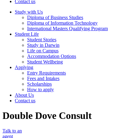
Contact us
Study with Us
Diploma of Business Studies
Diploma of Information Technology
International Masters Qualifying Program
Student Life
Student Stories
Study in Darwin
Life on Campus
Accommodation Options
Student Wellbeing
Applying
Entry Requirements
Fees and Intakes
Scholarships
How to apply
About Us
Contact us
Double Dove Consult
Talk to an
agent