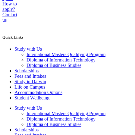
How to
apply?
Contact
us
Quick Links
Study with Us
International Masters Qualifying Program
Diploma of Information Technology
Diploma of Business Studies
Scholarships
Fees and Intakes
Study in Darwin
Life on Campus
Accommodation Options
Student Wellbeing
Study with Us
International Masters Qualifying Program
Diploma of Information Technology
Diploma of Business Studies
Scholarships