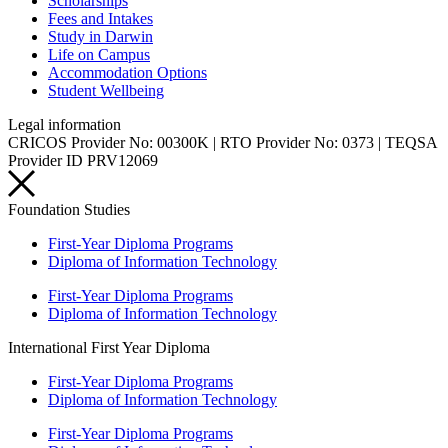
Scholarships
Fees and Intakes
Study in Darwin
Life on Campus
Accommodation Options
Student Wellbeing
Legal information
CRICOS Provider No: 00300K | RTO Provider No: 0373 | TEQSA
Provider ID PRV12069
Foundation Studies
First-Year Diploma Programs
Diploma of Information Technology
First-Year Diploma Programs
Diploma of Information Technology
International First Year Diploma
First-Year Diploma Programs
Diploma of Information Technology
First-Year Diploma Programs