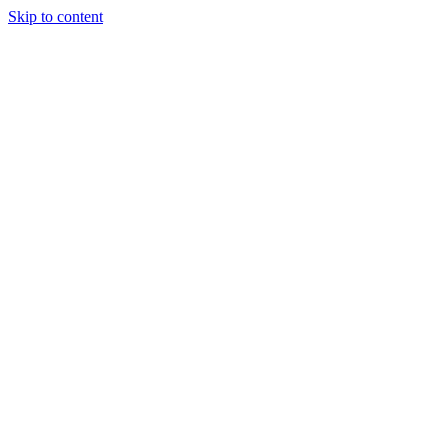
Skip to content