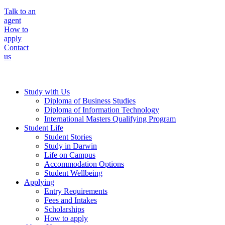
Talk to an
agent
How to
apply
Contact
us
Study with Us
Diploma of Business Studies
Diploma of Information Technology
International Masters Qualifying Program
Student Life
Student Stories
Study in Darwin
Life on Campus
Accommodation Options
Student Wellbeing
Applying
Entry Requirements
Fees and Intakes
Scholarships
How to apply