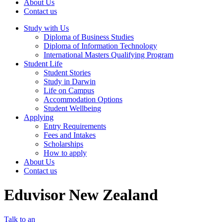
About Us
Contact us
Study with Us
Diploma of Business Studies
Diploma of Information Technology
International Masters Qualifying Program
Student Life
Student Stories
Study in Darwin
Life on Campus
Accommodation Options
Student Wellbeing
Applying
Entry Requirements
Fees and Intakes
Scholarships
How to apply
About Us
Contact us
Eduvisor New Zealand
Talk to an