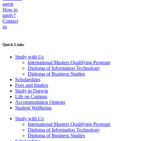
agent
How to
apply?
Contact
us
Quick Links
Study with Us
International Masters Qualifying Program
Diploma of Information Technology
Diploma of Business Studies
Scholarships
Fees and Intakes
Study in Darwin
Life on Campus
Accommodation Options
Student Wellbeing
Study with Us
International Masters Qualifying Program
Diploma of Information Technology
Diploma of Business Studies