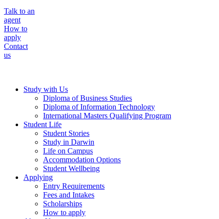
Talk to an
agent
How to
apply
Contact
us
Study with Us
Diploma of Business Studies
Diploma of Information Technology
International Masters Qualifying Program
Student Life
Student Stories
Study in Darwin
Life on Campus
Accommodation Options
Student Wellbeing
Applying
Entry Requirements
Fees and Intakes
Scholarships
How to apply