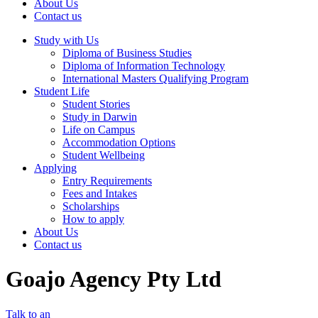
About Us
Contact us
Study with Us
Diploma of Business Studies
Diploma of Information Technology
International Masters Qualifying Program
Student Life
Student Stories
Study in Darwin
Life on Campus
Accommodation Options
Student Wellbeing
Applying
Entry Requirements
Fees and Intakes
Scholarships
How to apply
About Us
Contact us
Goajo Agency Pty Ltd
Talk to an