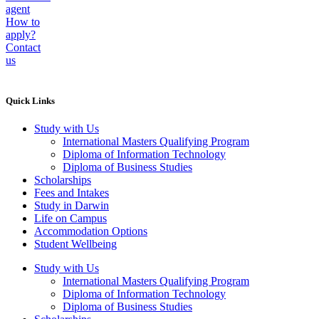
agent
How to
apply?
Contact
us
Quick Links
Study with Us
International Masters Qualifying Program
Diploma of Information Technology
Diploma of Business Studies
Scholarships
Fees and Intakes
Study in Darwin
Life on Campus
Accommodation Options
Student Wellbeing
Study with Us
International Masters Qualifying Program
Diploma of Information Technology
Diploma of Business Studies