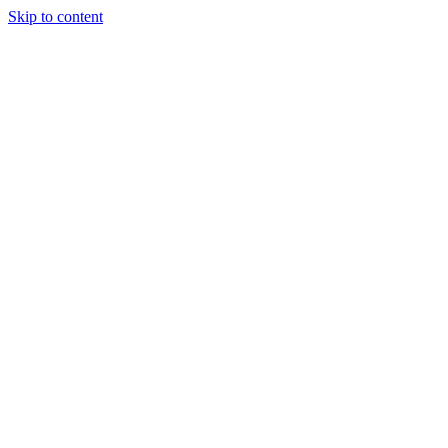
Skip to content