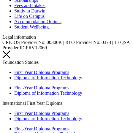
Scholarships
Fees and Intakes
Study in Darwin
Life on Campus
Accommodation Options
Student Wellbeing
Legal information
CRICOS Provider No: 00300K | RTO Provider No: 0373 | TEQSA
Provider ID PRV12069
Foundation Studies
First-Year Diploma Programs
Diploma of Information Technology
First-Year Diploma Programs
Diploma of Information Technology
International First Year Diploma
First-Year Diploma Programs
Diploma of Information Technology
First-Year Diploma Programs