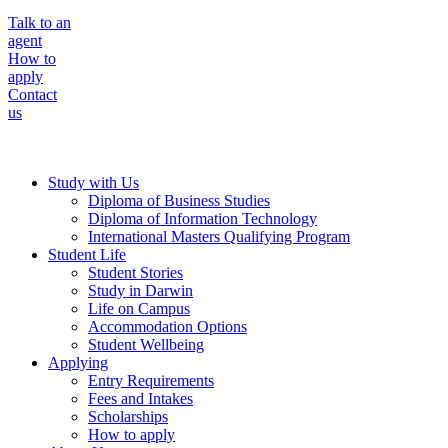
Talk to an
agent
How to
apply
Contact
us
Study with Us
Diploma of Business Studies
Diploma of Information Technology
International Masters Qualifying Program
Student Life
Student Stories
Study in Darwin
Life on Campus
Accommodation Options
Student Wellbeing
Applying
Entry Requirements
Fees and Intakes
Scholarships
How to apply