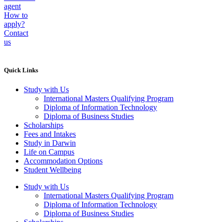
agent
How to
apply?
Contact
us
Quick Links
Study with Us
International Masters Qualifying Program
Diploma of Information Technology
Diploma of Business Studies
Scholarships
Fees and Intakes
Study in Darwin
Life on Campus
Accommodation Options
Student Wellbeing
Study with Us
International Masters Qualifying Program
Diploma of Information Technology
Diploma of Business Studies