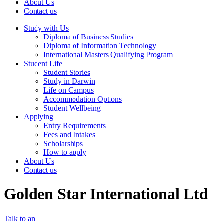
About Us
Contact us
Study with Us
Diploma of Business Studies
Diploma of Information Technology
International Masters Qualifying Program
Student Life
Student Stories
Study in Darwin
Life on Campus
Accommodation Options
Student Wellbeing
Applying
Entry Requirements
Fees and Intakes
Scholarships
How to apply
About Us
Contact us
Golden Star International Ltd
Talk to an