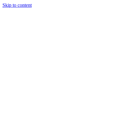
Skip to content