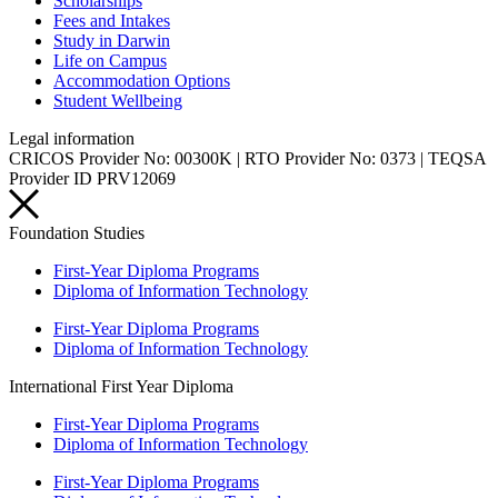
Scholarships
Fees and Intakes
Study in Darwin
Life on Campus
Accommodation Options
Student Wellbeing
Legal information
CRICOS Provider No: 00300K | RTO Provider No: 0373 | TEQSA
Provider ID PRV12069
Foundation Studies
First-Year Diploma Programs
Diploma of Information Technology
First-Year Diploma Programs
Diploma of Information Technology
International First Year Diploma
First-Year Diploma Programs
Diploma of Information Technology
First-Year Diploma Programs