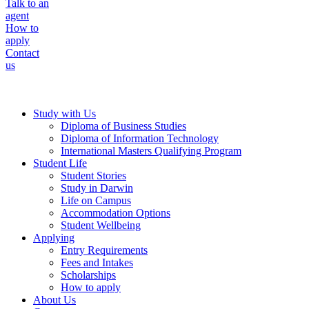
Talk to an
agent
How to
apply
Contact
us
Study with Us
Diploma of Business Studies
Diploma of Information Technology
International Masters Qualifying Program
Student Life
Student Stories
Study in Darwin
Life on Campus
Accommodation Options
Student Wellbeing
Applying
Entry Requirements
Fees and Intakes
Scholarships
How to apply
About Us