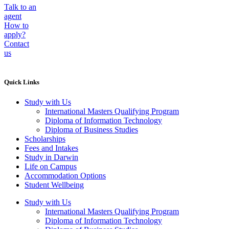
Talk to an
agent
How to
apply?
Contact
us
Quick Links
Study with Us
International Masters Qualifying Program
Diploma of Information Technology
Diploma of Business Studies
Scholarships
Fees and Intakes
Study in Darwin
Life on Campus
Accommodation Options
Student Wellbeing
Study with Us
International Masters Qualifying Program
Diploma of Information Technology