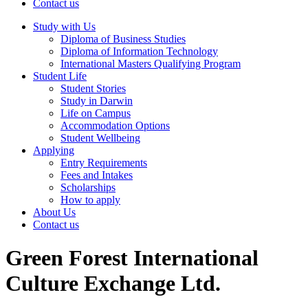
Contact us
Study with Us
Diploma of Business Studies
Diploma of Information Technology
International Masters Qualifying Program
Student Life
Student Stories
Study in Darwin
Life on Campus
Accommodation Options
Student Wellbeing
Applying
Entry Requirements
Fees and Intakes
Scholarships
How to apply
About Us
Contact us
Green Forest International
Culture Exchange Ltd.