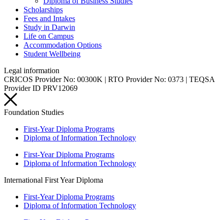
Diploma of Business Studies
Scholarships
Fees and Intakes
Study in Darwin
Life on Campus
Accommodation Options
Student Wellbeing
Legal information
CRICOS Provider No: 00300K | RTO Provider No: 0373 | TEQSA
Provider ID PRV12069
Foundation Studies
First-Year Diploma Programs
Diploma of Information Technology
First-Year Diploma Programs
Diploma of Information Technology
International First Year Diploma
First-Year Diploma Programs
Diploma of Information Technology