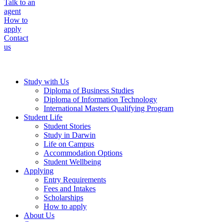
Talk to an
agent
How to
apply
Contact
us
Study with Us
Diploma of Business Studies
Diploma of Information Technology
International Masters Qualifying Program
Student Life
Student Stories
Study in Darwin
Life on Campus
Accommodation Options
Student Wellbeing
Applying
Entry Requirements
Fees and Intakes
Scholarships
How to apply
About Us