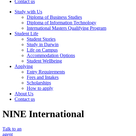
Contact us
Study with Us
Diploma of Business Studies
Diploma of Information Technology
International Masters Qualifying Program
Student Life
Student Stories
Study in Darwin
Life on Campus
Accommodation Options
Student Wellbeing
Applying
Entry Requirements
Fees and Intakes
Scholarships
How to apply
About Us
Contact us
NINE International
Talk to an
agent