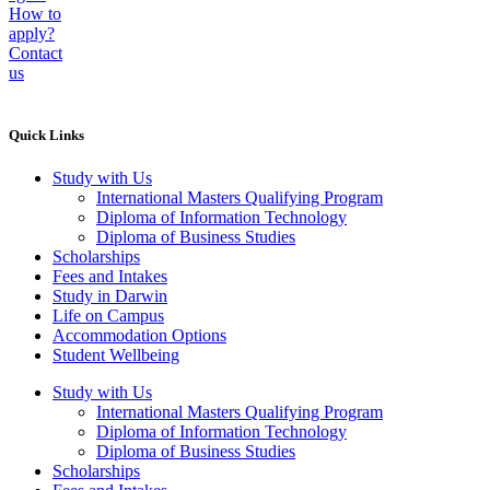
How to
apply?
Contact
us
Quick Links
Study with Us
International Masters Qualifying Program
Diploma of Information Technology
Diploma of Business Studies
Scholarships
Fees and Intakes
Study in Darwin
Life on Campus
Accommodation Options
Student Wellbeing
Study with Us
International Masters Qualifying Program
Diploma of Information Technology
Diploma of Business Studies
Scholarships