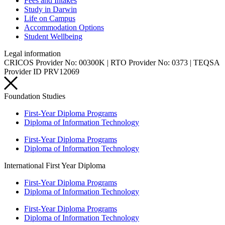
Fees and Intakes
Study in Darwin
Life on Campus
Accommodation Options
Student Wellbeing
Legal information
CRICOS Provider No: 00300K | RTO Provider No: 0373 | TEQSA
Provider ID PRV12069
Foundation Studies
First-Year Diploma Programs
Diploma of Information Technology
First-Year Diploma Programs
Diploma of Information Technology
International First Year Diploma
First-Year Diploma Programs
Diploma of Information Technology
First-Year Diploma Programs
Diploma of Information Technology