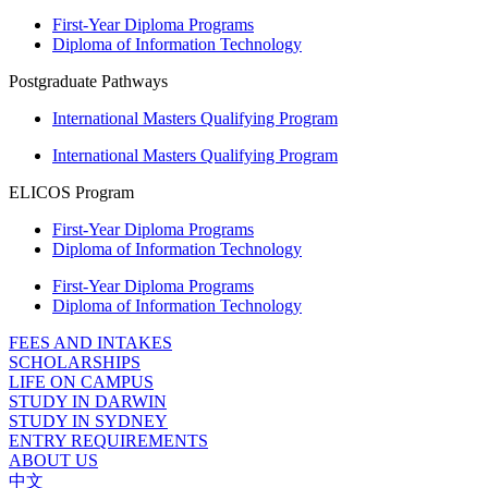
First-Year Diploma Programs
Diploma of Information Technology
Postgraduate Pathways
International Masters Qualifying Program
International Masters Qualifying Program
ELICOS Program
First-Year Diploma Programs
Diploma of Information Technology
First-Year Diploma Programs
Diploma of Information Technology
FEES AND INTAKES
SCHOLARSHIPS
LIFE ON CAMPUS
STUDY IN DARWIN
STUDY IN SYDNEY
ENTRY REQUIREMENTS
ABOUT US
中文