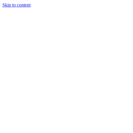
Skip to content