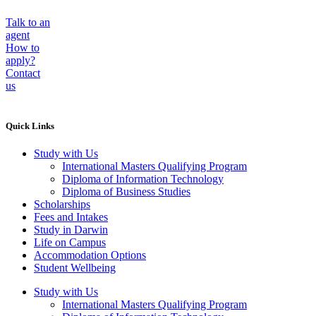
Talk to an
agent
How to
apply?
Contact
us
Quick Links
Study with Us
International Masters Qualifying Program
Diploma of Information Technology
Diploma of Business Studies
Scholarships
Fees and Intakes
Study in Darwin
Life on Campus
Accommodation Options
Student Wellbeing
Study with Us
International Masters Qualifying Program