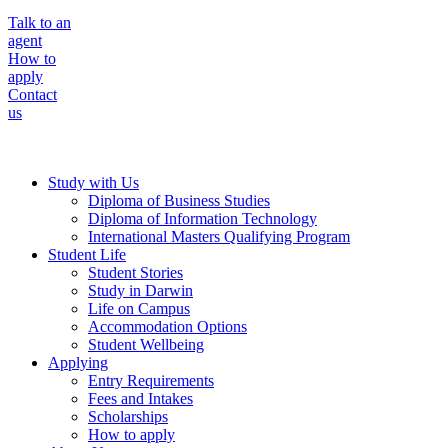
Talk to an
agent
How to
apply
Contact
us
Study with Us
Diploma of Business Studies
Diploma of Information Technology
International Masters Qualifying Program
Student Life
Student Stories
Study in Darwin
Life on Campus
Accommodation Options
Student Wellbeing
Applying
Entry Requirements
Fees and Intakes
Scholarships
How to apply