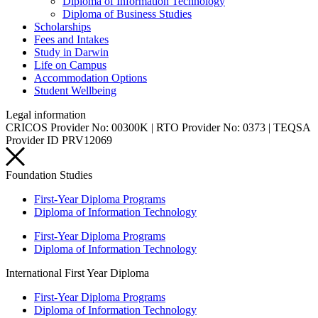
Diploma of Information Technology
Diploma of Business Studies
Scholarships
Fees and Intakes
Study in Darwin
Life on Campus
Accommodation Options
Student Wellbeing
Legal information
CRICOS Provider No: 00300K | RTO Provider No: 0373 | TEQSA
Provider ID PRV12069
Foundation Studies
First-Year Diploma Programs
Diploma of Information Technology
First-Year Diploma Programs
Diploma of Information Technology
International First Year Diploma
First-Year Diploma Programs
Diploma of Information Technology