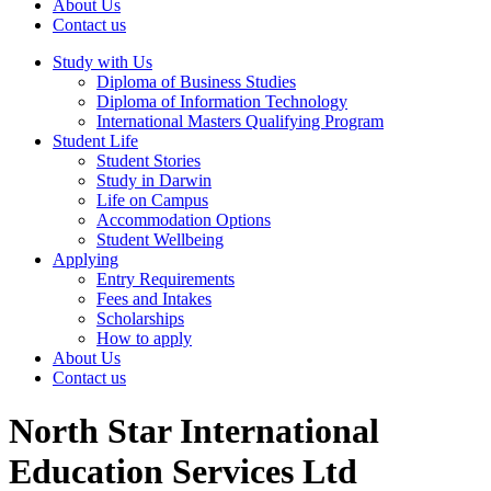
About Us
Contact us
Study with Us
Diploma of Business Studies
Diploma of Information Technology
International Masters Qualifying Program
Student Life
Student Stories
Study in Darwin
Life on Campus
Accommodation Options
Student Wellbeing
Applying
Entry Requirements
Fees and Intakes
Scholarships
How to apply
About Us
Contact us
North Star International
Education Services Ltd