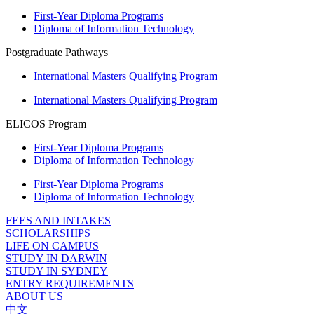
First-Year Diploma Programs
Diploma of Information Technology
Postgraduate Pathways
International Masters Qualifying Program
International Masters Qualifying Program
ELICOS Program
First-Year Diploma Programs
Diploma of Information Technology
First-Year Diploma Programs
Diploma of Information Technology
FEES AND INTAKES
SCHOLARSHIPS
LIFE ON CAMPUS
STUDY IN DARWIN
STUDY IN SYDNEY
ENTRY REQUIREMENTS
ABOUT US
中文