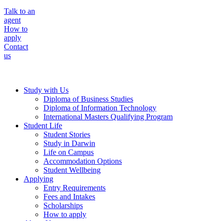
Talk to an
agent
How to
apply
Contact
us
Study with Us
Diploma of Business Studies
Diploma of Information Technology
International Masters Qualifying Program
Student Life
Student Stories
Study in Darwin
Life on Campus
Accommodation Options
Student Wellbeing
Applying
Entry Requirements
Fees and Intakes
Scholarships
How to apply