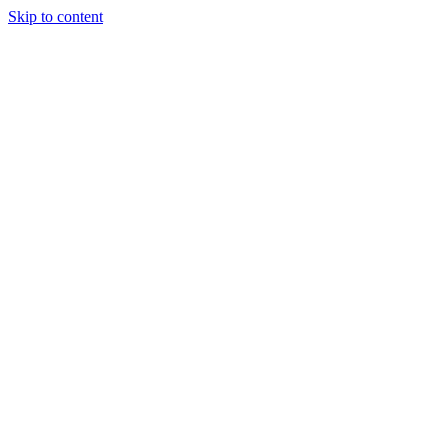
Skip to content