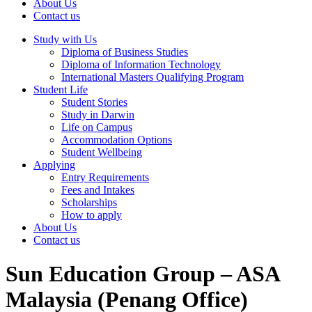
About Us
Contact us
Study with Us
Diploma of Business Studies
Diploma of Information Technology
International Masters Qualifying Program
Student Life
Student Stories
Study in Darwin
Life on Campus
Accommodation Options
Student Wellbeing
Applying
Entry Requirements
Fees and Intakes
Scholarships
How to apply
About Us
Contact us
Sun Education Group – ASA
Malaysia (Penang Office)