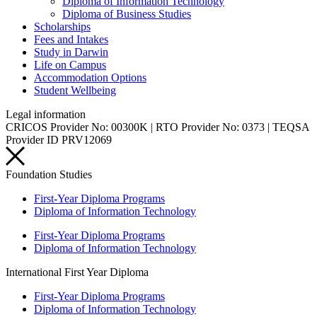
Diploma of Information Technology
Diploma of Business Studies
Scholarships
Fees and Intakes
Study in Darwin
Life on Campus
Accommodation Options
Student Wellbeing
Legal information
CRICOS Provider No: 00300K | RTO Provider No: 0373 | TEQSA
Provider ID PRV12069
Foundation Studies
First-Year Diploma Programs
Diploma of Information Technology
First-Year Diploma Programs
Diploma of Information Technology
International First Year Diploma
First-Year Diploma Programs
Diploma of Information Technology