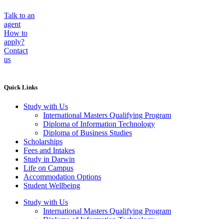
Talk to an
agent
How to
apply?
Contact
us
Quick Links
Study with Us
International Masters Qualifying Program
Diploma of Information Technology
Diploma of Business Studies
Scholarships
Fees and Intakes
Study in Darwin
Life on Campus
Accommodation Options
Student Wellbeing
Study with Us
International Masters Qualifying Program