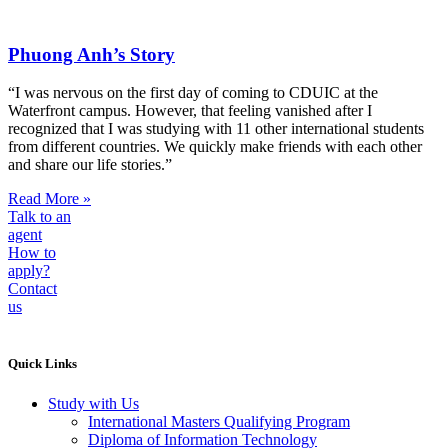
Phuong Anh’s Story
“I was nervous on the first day of coming to CDUIC at the
Waterfront campus. However, that feeling vanished after I
recognized that I was studying with 11 other international students
from different countries. We quickly make friends with each other
and share our life stories.”
Read More »
Talk to an
agent
How to
apply?
Contact
us
Quick Links
Study with Us
International Masters Qualifying Program
Diploma of Information Technology