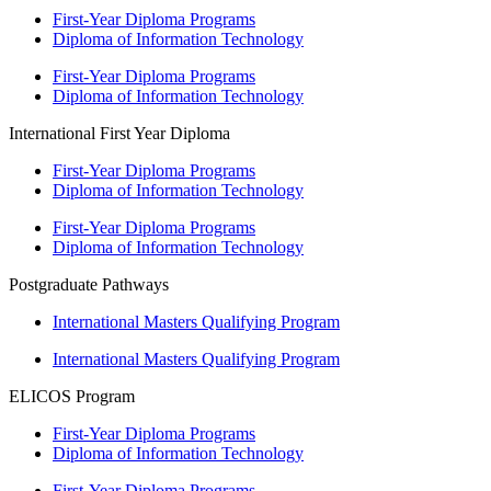
First-Year Diploma Programs
Diploma of Information Technology
First-Year Diploma Programs
Diploma of Information Technology
International First Year Diploma
First-Year Diploma Programs
Diploma of Information Technology
First-Year Diploma Programs
Diploma of Information Technology
Postgraduate Pathways
International Masters Qualifying Program
International Masters Qualifying Program
ELICOS Program
First-Year Diploma Programs
Diploma of Information Technology
First-Year Diploma Programs