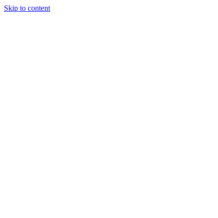
Skip to content