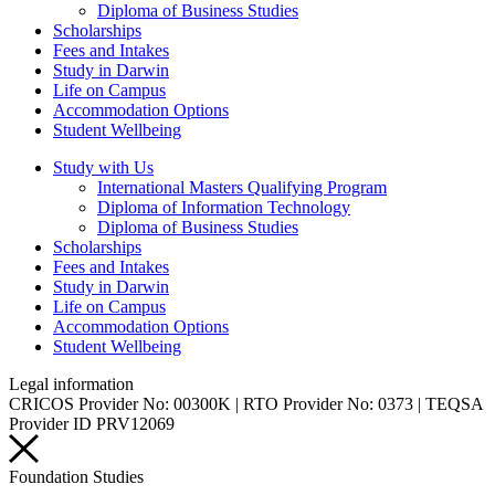
Diploma of Business Studies
Scholarships
Fees and Intakes
Study in Darwin
Life on Campus
Accommodation Options
Student Wellbeing
Study with Us
International Masters Qualifying Program
Diploma of Information Technology
Diploma of Business Studies
Scholarships
Fees and Intakes
Study in Darwin
Life on Campus
Accommodation Options
Student Wellbeing
Legal information
CRICOS Provider No: 00300K | RTO Provider No: 0373 | TEQSA
Provider ID PRV12069
Foundation Studies