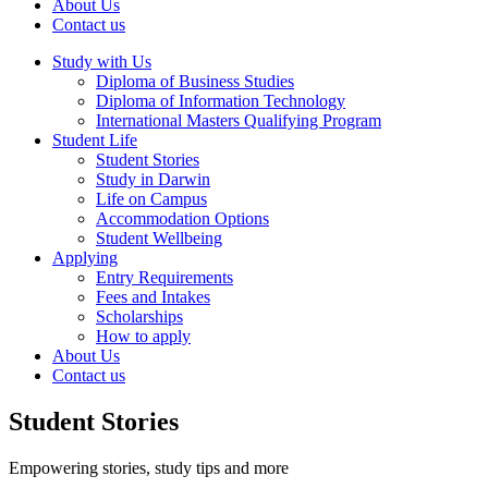
About Us
Contact us
Study with Us
Diploma of Business Studies
Diploma of Information Technology
International Masters Qualifying Program
Student Life
Student Stories
Study in Darwin
Life on Campus
Accommodation Options
Student Wellbeing
Applying
Entry Requirements
Fees and Intakes
Scholarships
How to apply
About Us
Contact us
Student Stories
Empowering stories, study tips and more