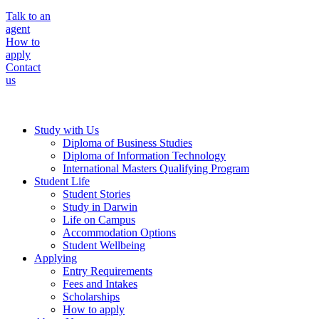
Talk to an
agent
How to
apply
Contact
us
Study with Us
Diploma of Business Studies
Diploma of Information Technology
International Masters Qualifying Program
Student Life
Student Stories
Study in Darwin
Life on Campus
Accommodation Options
Student Wellbeing
Applying
Entry Requirements
Fees and Intakes
Scholarships
How to apply